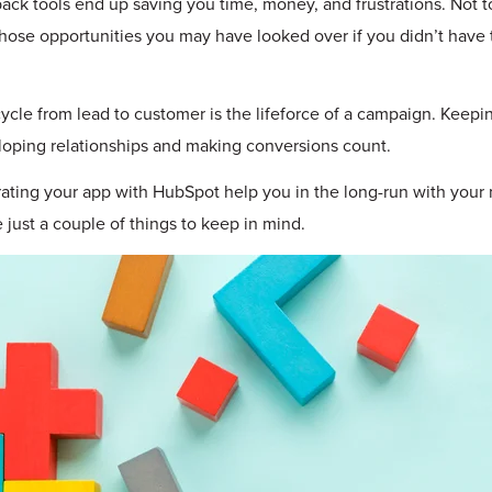
back tools end up saving you time, money, and frustrations. Not 
hose opportunities you may have looked over if you didn’t have 
ycle from lead to customer is the lifeforce of a campaign. Keepin
oping relationships and making conversions count.
ating your app with HubSpot help you in the long-run with your
e just a couple of things to keep in mind.