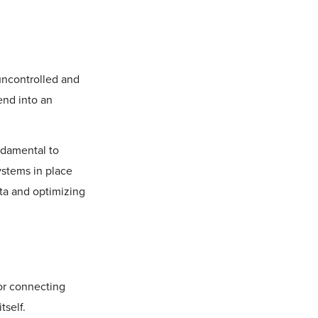
uncontrolled and
tend into an
ndamental to
ystems in place
ata and optimizing
or connecting
tself.