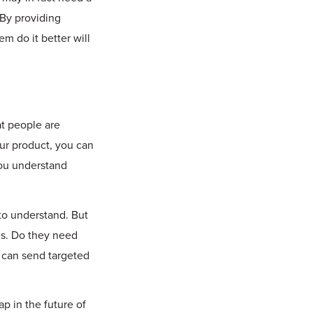
 By providing
m do it better will
t people are
our product, you can
you understand
to understand. But
 is. Do they need
u can send targeted
p in the future of