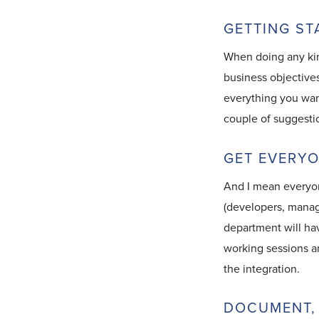
GETTING ST
When doing any kind
business objectives
everything you wan
couple of suggesti
GET EVERYO
And I mean everyon
(developers, manage
department will hav
working sessions a
the integration.
DOCUMENT,