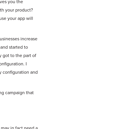
ves you the
ith your product?
use your app will
usinesses increase
and started to
 got to the part of
nfiguration. I
y configuration and
ing campaign that
 may in fact need a