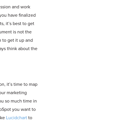
ussion and work
you have finalized
 it’s best to get
ument is not the
 to get it up and
ys think about the
n, it’s time to map
your marketing
you so much time in
ubSpot you want to
like
Lucidchart
to