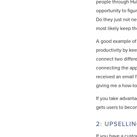
people through Hub
opportunity to figu
Do they just not ne
most likely keep t
A good example of 
productivity by kee
connect two differe
connecting the apps
received an email 
giving me a how-to 
If you take advanta
gets users to beco
2: UPSELLI
If you have a custo