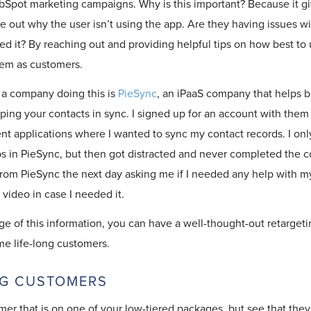
Spot marketing campaigns. Why is this important? Because it gi
re out why the user isn’t using the app. Are they having issues w
ed it? By reaching out and providing helpful tips on how best to 
hem as customers.
a company doing this is
PieSync
, an iPaaS company that helps
b
ping your contacts in sync. I signed up for an account with them 
nt applications where I wanted to sync my contact records. I only
 in PieSync, but then got distracted and never completed the co
from PieSync the next day asking me if I needed any help with m
video in case I needed it.
ge of this information, you can have a well-thought-out retarget
me life-long customers.
NG CUSTOMERS
mer that is on one of your low-tiered packages, but see that they