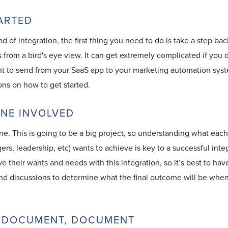
ARTED
 of integration, the first thing you need to do is take a step bac
 from a bird's eye view. It can get extremely complicated if you d
t to send from your SaaS app to your marketing automation syst
ons on how to get started.
NE INVOLVED
e. This is going to be a big project, so understanding what eac
rs, leadership, etc) wants to achieve is key to a successful inte
e their wants and needs with this integration, so it’s best to h
nd discussions to determine what the final outcome will be when
 DOCUMENT, DOCUMENT