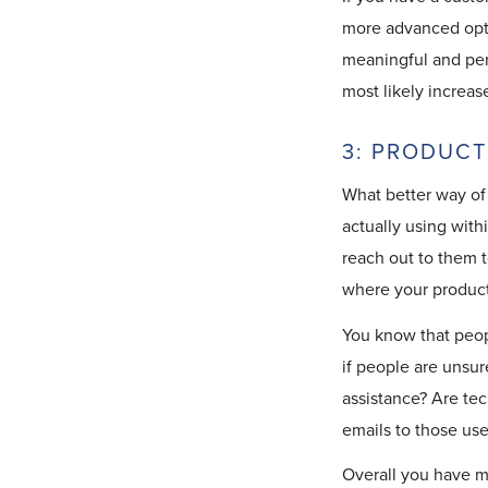
more advanced optio
meaningful and per
most likely increas
3: PRODUCT
What better way of
actually using with
reach out to them t
where your product
You know that peop
if people are unsur
assistance? Are te
emails to those us
Overall you have m