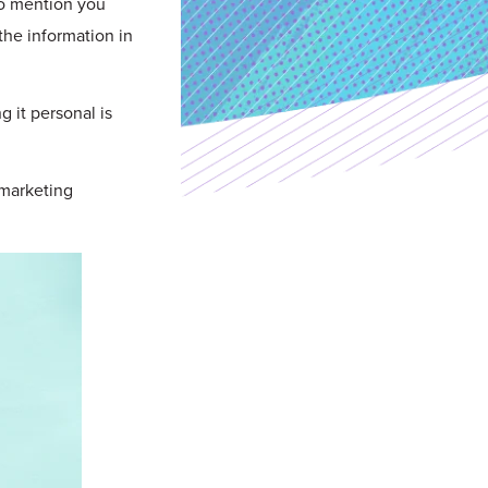
to mention you
the information in
g it personal is
 marketing