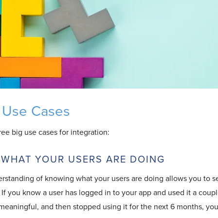
 Use Cases
three big use cases for integration:
 WHAT YOUR USERS ARE DOING
erstanding of knowing what your users are doing allows you to s
If you know a user has logged in to your app and used it a coupl
meaningful, and then stopped using it for the next 6 months, you