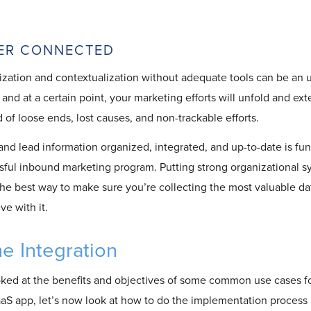
TTER CONNECTED
zation and contextualization without adequate tools can be an 
 and at a certain point, your marketing efforts will unfold and ex
of loose ends, lost causes, and non-trackable efforts.
nd lead information organized, integrated, and up-to-date is fu
sful inbound marketing program. Putting strong organizational s
the best way to make sure you’re collecting the most valuable d
e with it.
he Integration
ked at the benefits and objectives of some common use cases f
S app, let’s now look at how to do the implementation process i