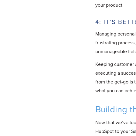
your product.
4: IT’S BE
Managing personali
frustrating process,
unmanageable field 
Keeping customer a
executing a succes
from the get-go is 
what you can achiev
Building t
Now that we’ve loo
HubSpot to your Saa