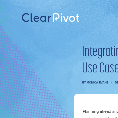
Integrat
Use Case
BY
MONICA EVANS
DE
Planning ahead an