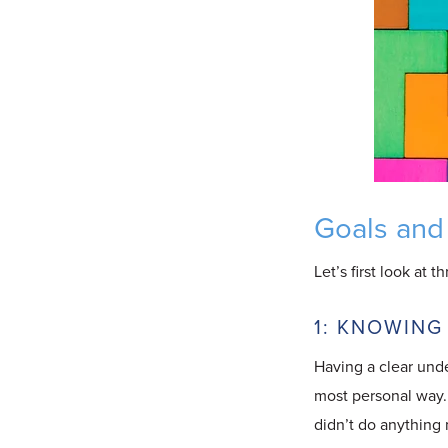
Goals and
Let’s first look at 
1: KNOWING
Having a clear und
most personal way. 
didn’t do anything 