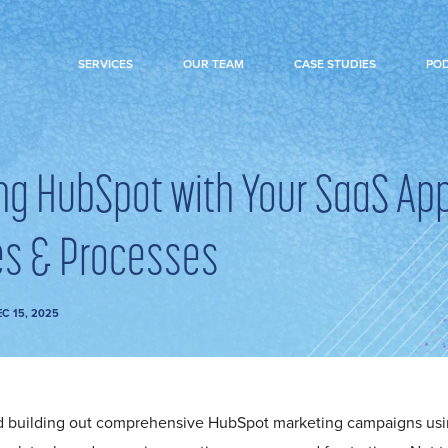
SERVICES
OUR TEAM
CASE STUDIES
PO
ing HubSpot with Your SaaS App
s & Processes
C 15, 2025
d building out comprehensive HubSpot marketing campaigns usi