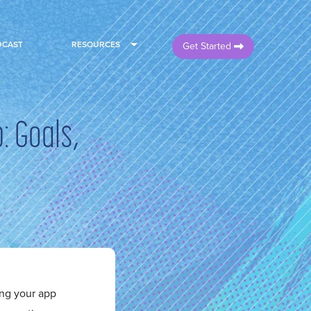
DCAST
RESOURCES
Get Started
: Goals,
ng your app