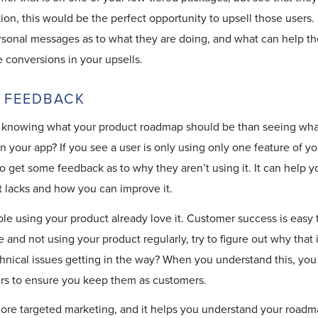
n, this would be the perfect opportunity to upsell those users.
sonal messages as to what they are doing, and what can help the
e conversions in your upsells.
 FEEDBACK
 knowing what your product roadmap should be than seeing wha
in your app? If you see a user is only using only one feature of y
o get some feedback as to why they aren’t using it. It can help 
 lacks and how you can improve it.
le using your product already love it. Customer success is easy 
e and not using your product regularly, try to figure out why that
chnical issues getting in the way? When you understand this, yo
ers to ensure you keep them as customers.
ore targeted marketing, and it helps you understand your roadma