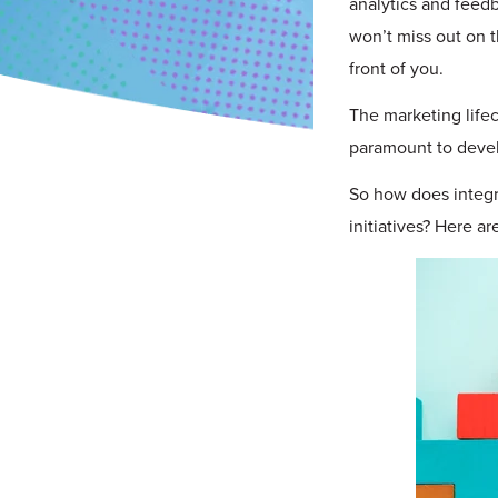
analytics and feed
won’t miss out on t
front of you.
The marketing lifec
paramount to devel
So how does integr
initiatives? Here ar