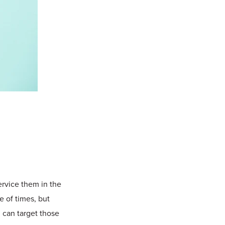
ervice them in the
e of times, but
 can target those