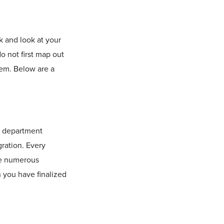
k and look at your
o not first map out
em. Below are a
h department
gration. Every
ave numerous
 you have finalized