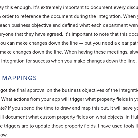
say this enough. It’s extremely important to document every disc
n order to reference the document during the integration. When 
each business objective and defined what each department wants,
ryone that they have agreed. It’s important to note that this doc
 you can make changes down the line — but you need a clear path
o make changes down the line. When having these meetings, alwa
he integration for success when you make changes down the line.
R MAPPINGS
ot the final approval on the business objectives of the integratio
. What actions from your app will trigger what property fields in 
e? If you spend the time to draw and map this out, it will save 
will document what custom property fields on what objects in H
 triggers are to update those property fields. I have used tools 
low.