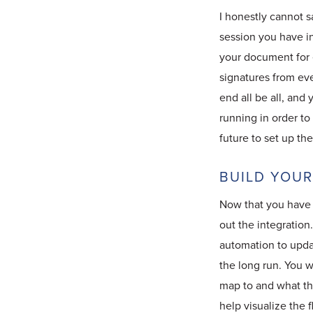
I honestly cannot 
session you have i
your document for 
signatures from eve
end all be all, and
running in order t
future to set up t
BUILD YOU
Now that you have g
out the integration
automation to updat
the long run. You 
map to and what the
help visualize the f