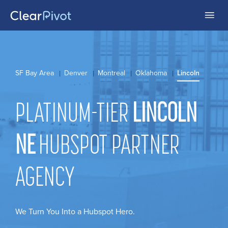
SF Bay Area
Denver
Montreal
Oklahoma
Lincoln
PLATINUM-TIER
LINCOLN
NE
HUBSPOT PARTNER
AGENCY
We Turn You Into a Hubspot Hero.