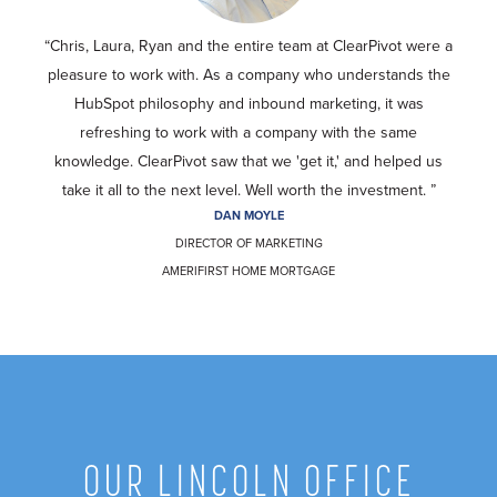
Chris, Laura, Ryan and the entire team at ClearPivot were a
pleasure to work with. As a company who understands the
HubSpot philosophy and inbound marketing, it was
refreshing to work with a company with the same
knowledge. ClearPivot saw that we 'get it,' and helped us
take it all to the next level. Well worth the investment.
DAN MOYLE
DIRECTOR OF MARKETING
AMERIFIRST HOME MORTGAGE
OUR LINCOLN OFFICE