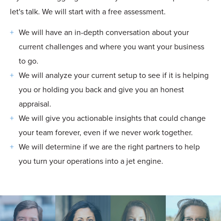
let's talk. We will start with a free assessment.
We will have an in-depth conversation about your
current challenges and where you want your business
to go.
We will analyze your current setup to see if it is helping
you or holding you back and give you an honest
appraisal.
We will give you actionable insights that could change
your team forever, even if we never work together.
We will determine if we are the right partners to help
you turn your operations into a jet engine.