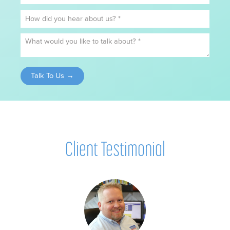
Client Testimonial