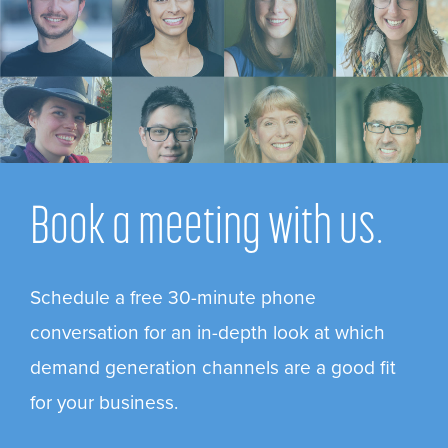
Book a meeting with us.
Schedule a free 30-minute phone
conversation for an in-depth look at which
demand generation channels are a good fit
for your business.