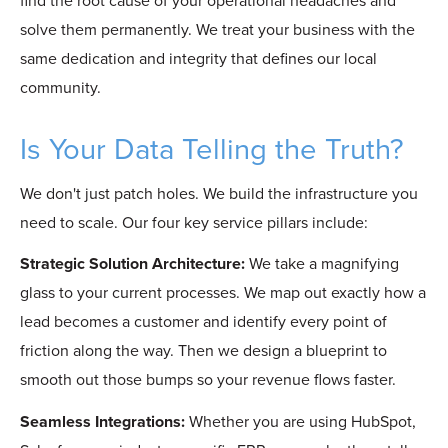
find the root cause of your operational headaches and
solve them permanently. We treat your business with the
same dedication and integrity that defines our local
community.
Is Your Data Telling the Truth?
We don't just patch holes. We build the infrastructure you
need to scale. Our four key service pillars include:
Strategic Solution Architecture:
We take a magnifying
glass to your current processes. We map out exactly how a
lead becomes a customer and identify every point of
friction along the way. Then we design a blueprint to
smooth out those bumps so your revenue flows faster.
Seamless Integrations:
Whether you are using HubSpot,