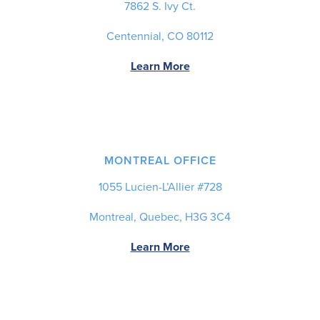
7862 S. Ivy Ct.
Centennial, CO 80112
Learn More
MONTREAL OFFICE
1055 Lucien-L’Allier #728
Montreal, Quebec, H3G 3C4
Learn More