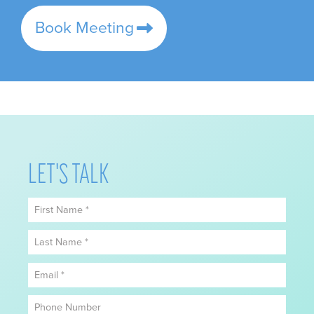
Book Meeting
LET'S TALK