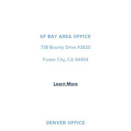
SF BAY AREA OFFICE
738 Bounty Drive #3820
Foster City, CA 94404
Learn More
DENVER OFFICE