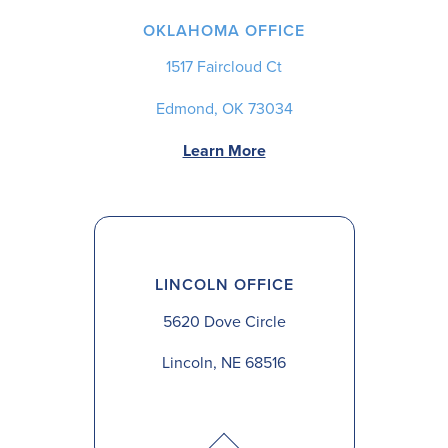
OKLAHOMA OFFICE
1517 Faircloud Ct
Edmond, OK 73034
Learn More
LINCOLN OFFICE
5620 Dove Circle
Lincoln, NE 68516