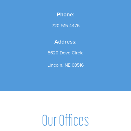
Phone:
720-515-4476
Address:
5620 Dove Circle
Lincoln, NE 68516
Our Offices