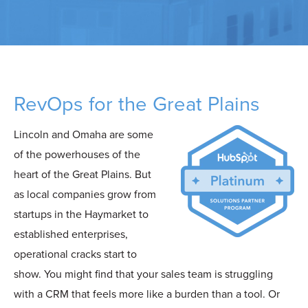
RevOps for the Great Plains
Lincoln and Omaha are some
of the powerhouses of the
heart of the Great Plains. But
as local companies grow from
startups in the Haymarket to
established enterprises,
operational cracks start to
show. You might find that your sales team is struggling
with a CRM that feels more like a burden than a tool. Or