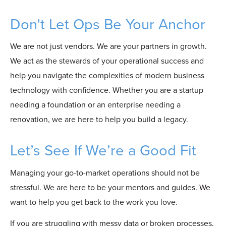
Don't Let Ops Be Your Anchor
We are not just vendors. We are your partners in growth.
We act as the stewards of your operational success and
help you navigate the complexities of modern business
technology with confidence. Whether you are a startup
needing a foundation or an enterprise needing a
renovation, we are here to help you build a legacy.
Let’s See If We’re a Good Fit
Managing your go-to-market operations should not be
stressful. We are here to be your mentors and guides. We
want to help you get back to the work you love.
If you are struggling with messy data or broken processes,