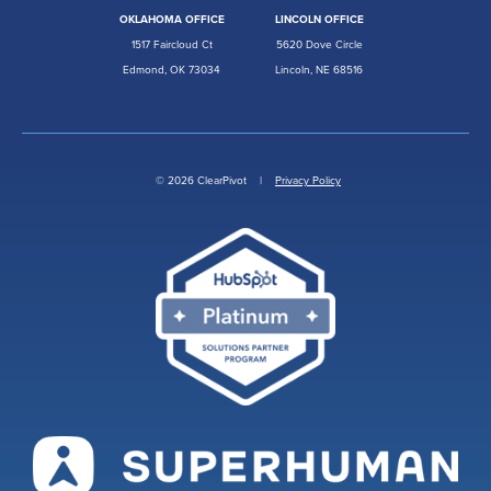
OKLAHOMA OFFICE
LINCOLN OFFICE
1517 Faircloud Ct
5620 Dove Circle
Edmond, OK 73034
Lincoln, NE 68516
© 2026 ClearPivot |
Privacy Policy