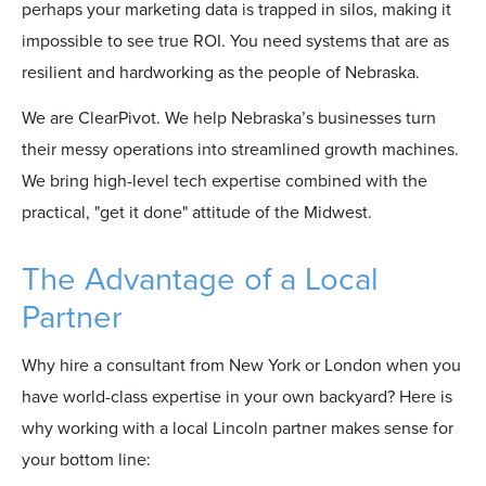
perhaps your marketing data is trapped in silos, making it
impossible to see true ROI. You need systems that are as
resilient and hardworking as the people of Nebraska.
We are ClearPivot. We help Nebraska’s businesses turn
their messy operations into streamlined growth machines.
We bring high-level tech expertise combined with the
practical, "get it done" attitude of the Midwest.
The Advantage of a Local
Partner
Why hire a consultant from New York or London when you
have world-class expertise in your own backyard? Here is
why working with a local Lincoln partner makes sense for
your bottom line: