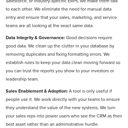
Salesforce, or industry-specific ERPs, we make them talk
to each other. We eliminate the need for manual data
entry and ensure that your sales, marketing, and service
teams are all looking at the exact same data.
Data Integrity & Governance:
Good decisions require
good data. We clean up the clutter in your database by
removing duplicates and fixing formatting errors. We
establish rules to keep your data clean moving forward so
you can trust the reports you show to your investors or
leadership team.
Sales Enablement & Adoption:
A tool is only useful if
people use it. We work directly with your teams to ensure
they understand the value of the new systems. We turn
your sales reps into power users who see the CRM as their
best asset rather than an administrative hurdle.