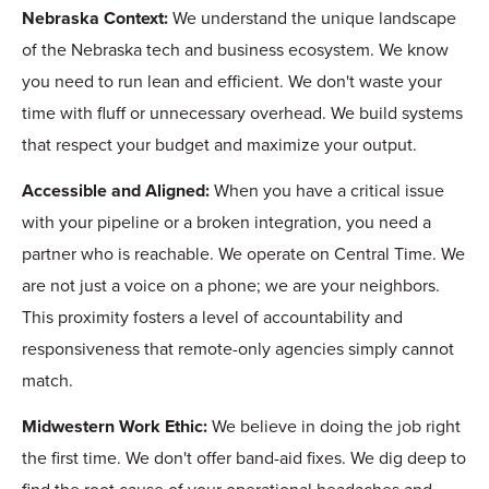
Nebraska Context:
We understand the unique landscape
of the Nebraska tech and business ecosystem. We know
you need to run lean and efficient. We don't waste your
time with fluff or unnecessary overhead. We build systems
that respect your budget and maximize your output.
Accessible and Aligned:
When you have a critical issue
with your pipeline or a broken integration, you need a
partner who is reachable. We operate on Central Time. We
are not just a voice on a phone; we are your neighbors.
This proximity fosters a level of accountability and
responsiveness that remote-only agencies simply cannot
match.
Midwestern Work Ethic:
We believe in doing the job right
the first time. We don't offer band-aid fixes. We dig deep to