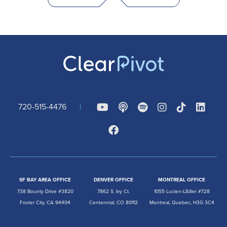
720-515-4476
SF BAY AREA OFFICE
DENVER OFFICE
MONTREAL OFFICE
738 Bounty Drive #3820
7862 S. Ivy Ct.
1055 Lucien-L’Allier #728
Foster City, CA 94404
Centennial, CO 80112
Montreal, Quebec, H3G 3C4