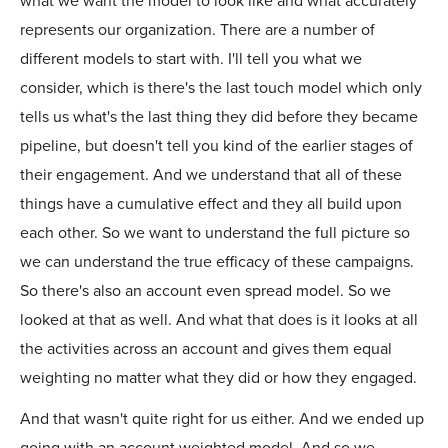
what we want the model to look like and what accurately
represents our organization. There are a number of
different models to start with. I'll tell you what we
consider, which is there's the last touch model which only
tells us what's the last thing they did before they became
pipeline, but doesn't tell you kind of the earlier stages of
their engagement. And we understand that all of these
things have a cumulative effect and they all build upon
each other. So we want to understand the full picture so
we can understand the true efficacy of these campaigns.
So there's also an account even spread model. So we
looked at that as well. And what that does is it looks at all
the activities across an account and gives them equal
weighting no matter what they did or how they engaged.
And that wasn't quite right for us either. And we ended up