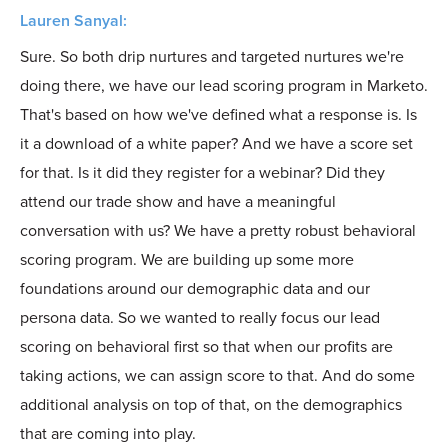
Lauren Sanyal:
Sure. So both drip nurtures and targeted nurtures we're
doing there, we have our lead scoring program in Marketo.
That's based on how we've defined what a response is. Is
it a download of a white paper? And we have a score set
for that. Is it did they register for a webinar? Did they
attend our trade show and have a meaningful
conversation with us? We have a pretty robust behavioral
scoring program. We are building up some more
foundations around our demographic data and our
persona data. So we wanted to really focus our lead
scoring on behavioral first so that when our profits are
taking actions, we can assign score to that. And do some
additional analysis on top of that, on the demographics
that are coming into play.