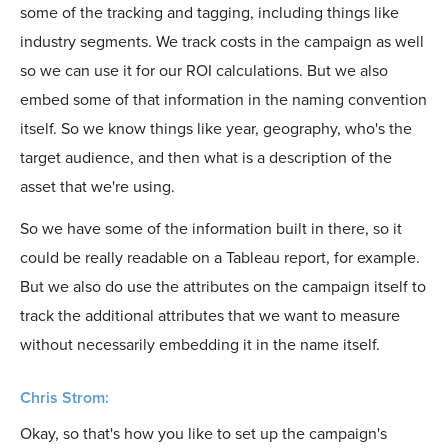
some of the tracking and tagging, including things like
industry segments. We track costs in the campaign as well
so we can use it for our ROI calculations. But we also
embed some of that information in the naming convention
itself. So we know things like year, geography, who's the
target audience, and then what is a description of the
asset that we're using.
So we have some of the information built in there, so it
could be really readable on a Tableau report, for example.
But we also do use the attributes on the campaign itself to
track the additional attributes that we want to measure
without necessarily embedding it in the name itself.
Chris Strom:
Okay, so that's how you like to set up the campaign's