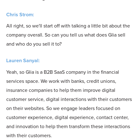
Chris Strom:
All right, so we'll start off with talking a little bit about the
company overall. So can you tell us what does Glia sell
and who do you sell it to?
Lauren Sanyal:
Yeah, so Glia is a B2B SaaS company in the financial
services space. We work with banks, credit unions,
insurance companies to help them improve digital
customer service, digital interactions with their customers
on their websites. So we engage leaders focused on
customer experience, digital experience, contact center,
and innovation to help them transform these interactions
with their customers.