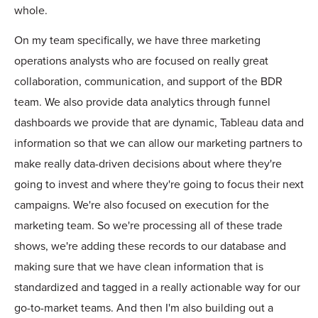
whole.
On my team specifically, we have three marketing
operations analysts who are focused on really great
collaboration, communication, and support of the BDR
team. We also provide data analytics through funnel
dashboards we provide that are dynamic, Tableau data and
information so that we can allow our marketing partners to
make really data-driven decisions about where they're
going to invest and where they're going to focus their next
campaigns. We're also focused on execution for the
marketing team. So we're processing all of these trade
shows, we're adding these records to our database and
making sure that we have clean information that is
standardized and tagged in a really actionable way for our
go-to-market teams. And then I'm also building out a