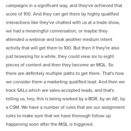
campaigns in a significant way, and they've achieved that
score of 100. And they can get there by highly qualified
interactions like they've chatted with us at a trade show,
we had a meaningful conversation, or maybe they
attended a webinar and took another medium intent
activity that will get them to 100. But then if they're also
just browsing for a while, they could view six to eight
pieces of content and then they become an MQL. So
there are definitely multiple paths to get there. That's how
we consider them a marketing qualified lead. And then we
track SALs which are sales-accepted leads, and that's
telling us, hey, this is being worked by a BDR, by an AE, by
a CSM. We have a number of rules that are our assignment
rules to make sure that we have thorough follow up
happening soon after the MQL is triggered.