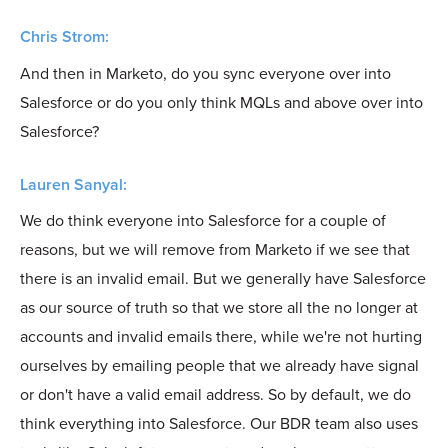
Chris Strom:
And then in Marketo, do you sync everyone over into
Salesforce or do you only think MQLs and above over into
Salesforce?
Lauren Sanyal:
We do think everyone into Salesforce for a couple of
reasons, but we will remove from Marketo if we see that
there is an invalid email. But we generally have Salesforce
as our source of truth so that we store all the no longer at
accounts and invalid emails there, while we're not hurting
ourselves by emailing people that we already have signal
or don't have a valid email address. So by default, we do
think everything into Salesforce. Our BDR team also uses