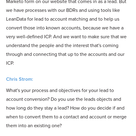
Marketo form on our website that comes in as a lead. But
we have processes with our BDRs and using tools like
LeanData for lead to account matching and to help us
convert those into known accounts, because we have a
very well-defined ICP. And we want to make sure that we
understand the people and the interest that's coming
through and connecting that up to the accounts and our
ICP.
Chris Strom:
What's your process and objectives for your lead to
account conversion? Do you use the leads objects and
how long do they stay a lead? How do you decide if and
when to convert them to a contact and account or merge
them into an existing one?