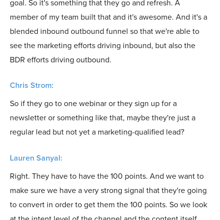
goal. So it's something that they go and refresh. A
member of my team built that and it's awesome. And it's a
blended inbound outbound funnel so that we're able to
see the marketing efforts driving inbound, but also the
BDR efforts driving outbound.
Chris Strom:
So if they go to one webinar or they sign up for a
newsletter or something like that, maybe they're just a
regular lead but not yet a marketing-qualified lead?
Lauren Sanyal:
Right. They have to have the 100 points. And we want to
make sure we have a very strong signal that they're going
to convert in order to get them the 100 points. So we look
at the intent level of the channel and the content itself.