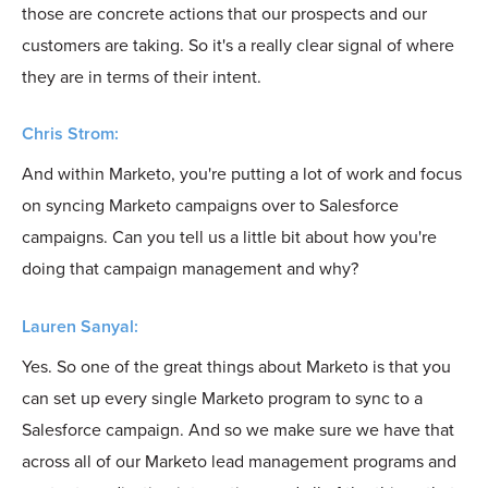
those are concrete actions that our prospects and our
customers are taking. So it's a really clear signal of where
they are in terms of their intent.
Chris Strom:
And within Marketo, you're putting a lot of work and focus
on syncing Marketo campaigns over to Salesforce
campaigns. Can you tell us a little bit about how you're
doing that campaign management and why?
Lauren Sanyal:
Yes. So one of the great things about Marketo is that you
can set up every single Marketo program to sync to a
Salesforce campaign. And so we make sure we have that
across all of our Marketo lead management programs and