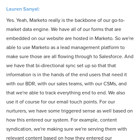
Lauren Sanyal:
Yes. Yeah, Marketo really is the backbone of our go-to-
market data engine. We have all of our forms that are
embedded on our website are hosted in Marketo. So we're
able to use Marketo as a lead management platform to
make sure those are all flowing through to Salesforce. And
we have that bi-directional sync set up so that that
information is in the hands of the end users that need it
with our BDR, with our sales teams, with our CSMs, and
that we're able to track everything end to end. We also
use it of course for our email touch points. For our
nurturers, we have some triggered sense as well based on
how this entered our system. For example, content
syndication, we're making sure we're serving them with
relevant content based on how they entered our