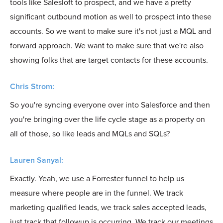
tools like Salesloft to prospect, and we have a pretty
significant outbound motion as well to prospect into these
accounts. So we want to make sure it's not just a MQL and
forward approach. We want to make sure that we're also
showing folks that are target contacts for these accounts.
Chris Strom:
So you're syncing everyone over into Salesforce and then
you're bringing over the life cycle stage as a property on
all of those, so like leads and MQLs and SQLs?
Lauren Sanyal:
Exactly. Yeah, we use a Forrester funnel to help us
measure where people are in the funnel. We track
marketing qualified leads, we track sales accepted leads,
just track that followup is occurring. We track our meetings