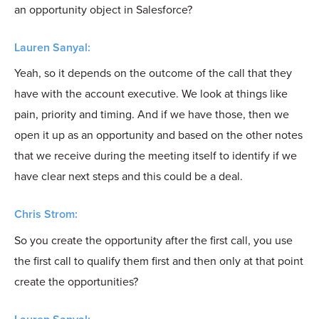
an opportunity object in Salesforce?
Lauren Sanyal:
Yeah, so it depends on the outcome of the call that they
have with the account executive. We look at things like
pain, priority and timing. And if we have those, then we
open it up as an opportunity and based on the other notes
that we receive during the meeting itself to identify if we
have clear next steps and this could be a deal.
Chris Strom:
So you create the opportunity after the first call, you use
the first call to qualify them first and then only at that point
create the opportunities?