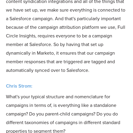
content syndication integrations and all of the things that
we have set up, we make sure everything is connected to
a Salesforce campaign. And that's particularly important
because of the campaign attribution platform we use, Full
Circle Insights, requires everyone to be a campaign
member at Salesforce. So by having that set up
dynamically in Marketo, it ensures that our campaign
member responses that are triggered are tagged and
automatically synced over to Salesforce.
Chris Strom:
What's your typical structure and nomenclature for
campaigns in terms of, is everything like a standalone
campaign? Do you parent-child campaigns? Do you do
different taxonomies of campaigns in different standard
properties to segment them?