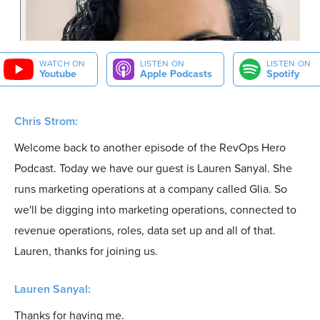
WATCH ON
LISTEN ON
LISTEN ON
Youtube
Apple Podcasts
Spotify
Chris Strom:
Welcome back to another episode of the RevOps Hero
Podcast. Today we have our guest is Lauren Sanyal. She
runs marketing operations at a company called Glia. So
we'll be digging into marketing operations, connected to
revenue operations, roles, data set up and all of that.
Lauren, thanks for joining us.
Lauren Sanyal:
Thanks for having me.