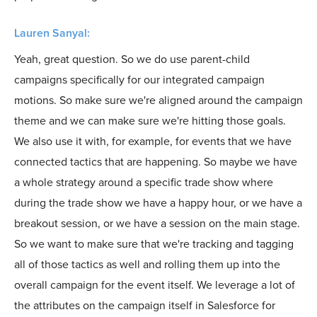
Lauren Sanyal:
Yeah, great question. So we do use parent-child
campaigns specifically for our integrated campaign
motions. So make sure we're aligned around the campaign
theme and we can make sure we're hitting those goals.
We also use it with, for example, for events that we have
connected tactics that are happening. So maybe we have
a whole strategy around a specific trade show where
during the trade show we have a happy hour, or we have a
breakout session, or we have a session on the main stage.
So we want to make sure that we're tracking and tagging
all of those tactics as well and rolling them up into the
overall campaign for the event itself. We leverage a lot of
the attributes on the campaign itself in Salesforce for