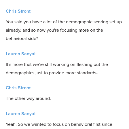
Chris Strom:
You said you have a lot of the demographic scoring set up
already, and so now you're focusing more on the
behavioral side?
Lauren Sanyal:
It's more that we're still working on fleshing out the
demographics just to provide more standards-
Chris Strom:
The other way around.
Lauren Sanyal:
Yeah. So we wanted to focus on behavioral first since