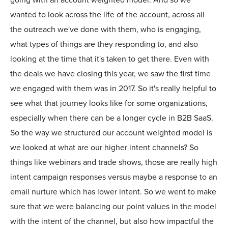
going with an account weighted model. And so we
wanted to look across the life of the account, across all
the outreach we've done with them, who is engaging,
what types of things are they responding to, and also
looking at the time that it's taken to get there. Even with
the deals we have closing this year, we saw the first time
we engaged with them was in 2017. So it's really helpful to
see what that journey looks like for some organizations,
especially when there can be a longer cycle in B2B SaaS.
So the way we structured our account weighted model is
we looked at what are our higher intent channels? So
things like webinars and trade shows, those are really high
intent campaign responses versus maybe a response to an
email nurture which has lower intent. So we went to make
sure that we were balancing our point values in the model
with the intent of the channel, but also how impactful the