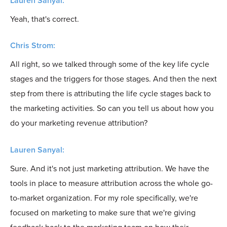
Lauren Sanyal:
Yeah, that's correct.
Chris Strom:
All right, so we talked through some of the key life cycle
stages and the triggers for those stages. And then the next
step from there is attributing the life cycle stages back to
the marketing activities. So can you tell us about how you
do your marketing revenue attribution?
Lauren Sanyal:
Sure. And it's not just marketing attribution. We have the
tools in place to measure attribution across the whole go-
to-market organization. For my role specifically, we're
focused on marketing to make sure that we're giving