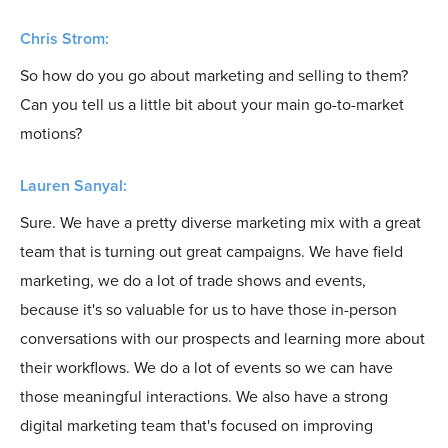
Chris Strom:
So how do you go about marketing and selling to them?
Can you tell us a little bit about your main go-to-market
motions?
Lauren Sanyal:
Sure. We have a pretty diverse marketing mix with a great
team that is turning out great campaigns. We have field
marketing, we do a lot of trade shows and events,
because it's so valuable for us to have those in-person
conversations with our prospects and learning more about
their workflows. We do a lot of events so we can have
those meaningful interactions. We also have a strong
digital marketing team that's focused on improving