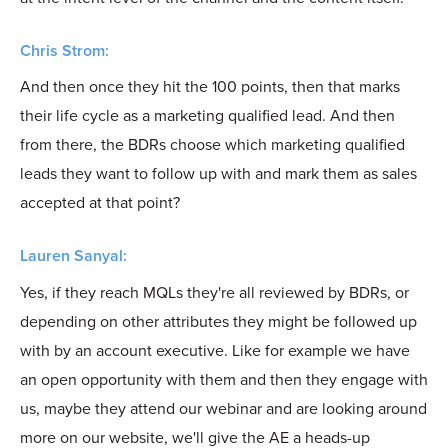
Chris Strom:
And then once they hit the 100 points, then that marks
their life cycle as a marketing qualified lead. And then
from there, the BDRs choose which marketing qualified
leads they want to follow up with and mark them as sales
accepted at that point?
Lauren Sanyal:
Yes, if they reach MQLs they're all reviewed by BDRs, or
depending on other attributes they might be followed up
with by an account executive. Like for example we have
an open opportunity with them and then they engage with
us, maybe they attend our webinar and are looking around
more on our website, we'll give the AE a heads-up