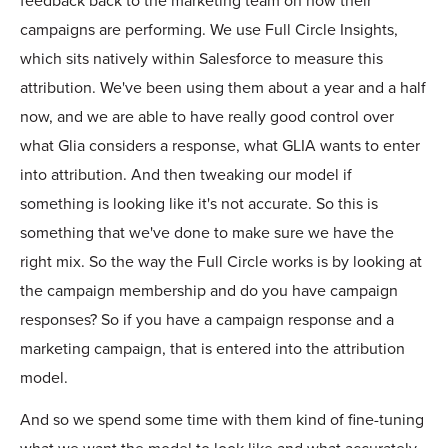
feedback back to the marketing team on how their
campaigns are performing. We use Full Circle Insights,
which sits natively within Salesforce to measure this
attribution. We've been using them about a year and a half
now, and we are able to have really good control over
what Glia considers a response, what GLIA wants to enter
into attribution. And then tweaking our model if
something is looking like it's not accurate. So this is
something that we've done to make sure we have the
right mix. So the way the Full Circle works is by looking at
the campaign membership and do you have campaign
responses? So if you have a campaign response and a
marketing campaign, that is entered into the attribution
model.
And so we spend some time with them kind of fine-tuning