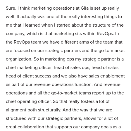
Sure. I think marketing operations at Glia is set up really
well. It actually was one of the really interesting things to
me that I learned when I started about the structure of the
company, which is that marketing sits within RevOps. In
the RevOps team we have different arms of the team that
are focused on our strategic partners and the go-to-market
organization. So in marketing ops my strategic partner is a
chief marketing officer, head of sales ops, head of sales,
head of client success and we also have sales enablement
as part of our revenue operations function. And revenue
operations and all the go-to-market teams report up to the
chief operating officer. So that really fosters a lot of
alignment both structurally. And the way that we are
structured with our strategic partners, allows for a lot of
great collaboration that supports our company goals as a