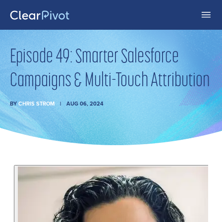
Episode 49: Smarter Salesforce
Campaigns & Multi-Touch Attribution
BY
CHRIS STROM
AUG 06, 2024