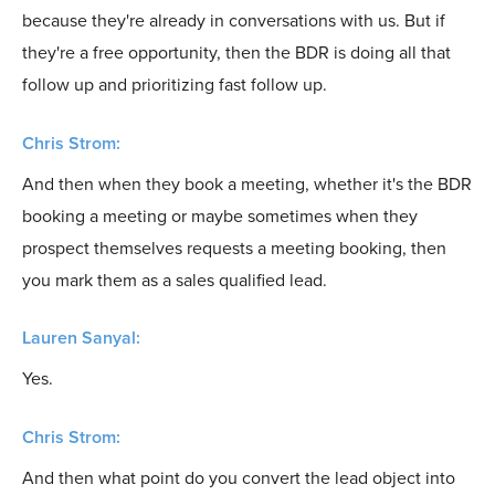
because they're already in conversations with us. But if
they're a free opportunity, then the BDR is doing all that
follow up and prioritizing fast follow up.
Chris Strom:
And then when they book a meeting, whether it's the BDR
booking a meeting or maybe sometimes when they
prospect themselves requests a meeting booking, then
you mark them as a sales qualified lead.
Lauren Sanyal:
Yes.
Chris Strom:
And then what point do you convert the lead object into