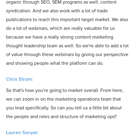
organic through SEO, SEM programs as well, content
syndication. And we also work with a lot of trade
publications to reach this important target market. We also
do a lot of webinars, which are really valuable for us
because we have a really strong content marketing
thought leadership team as well. So we're able to add a lot
of value through these webinars by giving our perspective
and showing people what the platform can do.
Chris Strom:
So that's how you're going to market overall. From here,
we can zoom in on the marketing operations team that
you lead specifically. So can you tell us a little bit about
the people and roles and structure of marketing ops?
Lauren Sanyal: