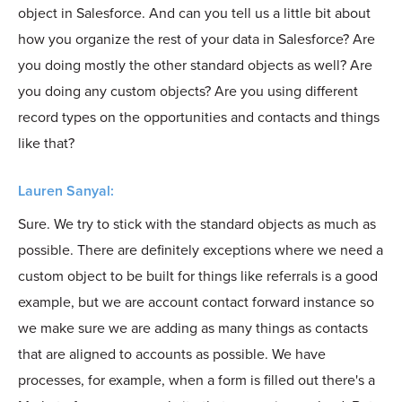
object in Salesforce. And can you tell us a little bit about
how you organize the rest of your data in Salesforce? Are
you doing mostly the other standard objects as well? Are
you doing any custom objects? Are you using different
record types on the opportunities and contacts and things
like that?
Lauren Sanyal:
Sure. We try to stick with the standard objects as much as
possible. There are definitely exceptions where we need a
custom object to be built for things like referrals is a good
example, but we are account contact forward instance so
we make sure we are adding as many things as contacts
that are aligned to accounts as possible. We have
processes, for example, when a form is filled out there's a