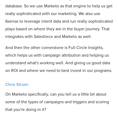
database. So we use Marketo as that engine to help us get
really sophisticated with our marketing. We also use
6sense to leverage intent data and run really sophisticated
plays based on where they are in the buyer journey. That
integrates with Salesforce and Marketo as well.
And then the other cornerstone is Full Circle Insights,
which helps us with campaign attribution and helping us
understand what's working well. And giving us good data
on ROI and where we need to best invest in our programs.
Chris Strom:
On Marketo specifically, can you tell us a little bit about
some of the types of campaigns and triggers and scoring
that you're doing in it?