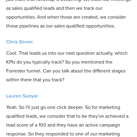
as sales qualified leads and then we track our
opportunities. And when those are created, we consider
those pipelines as our sales qualified opportunities.
Chris Strom:
Cool. That leads us into our next question actually, which
KPIs do you typically track? So you mentioned the
Forrester funnel. Can you talk about the different stages
within there that you track?
Lauren Sanyal:
Yeah. So I'll just go one click deeper. So for marketing
qualified leads, we consider that to be they've achieved a
lead score of a 100 and they have an active campaign
response. So they responded to one of our marketing