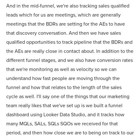
And in the mid-funnel, we're also tracking sales qualified
leads which for us are meetings, which are generally
meetings that the BDRs are setting for the AEs to have
that discovery conversation. And then we have sales
qualified opportunities to track pipeline that the BDRs and
the AEs are really close in contact about. In addition to the
different funnel stages, and we also have conversion rates
that we're monitoring as well as velocity so we can
understand how fast people are moving through the
funnel and how that relates to the length of the sales
cycle as well. I'll say one of the things that our marketing
team really likes that we've set up is we built a funnel
dashboard using Looker Data Studio, and it tracks how
many MQLs, SALs, SQLs SQOs we received for that
period, and then how close we are to being on track to our