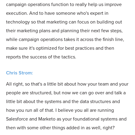
campaign operations function to really help us improve
execution. And to have someone who's expert in
technology so that marketing can focus on building out
their marketing plans and planning their next few steps,
while campaign operations takes it across the finish line,
make sure it's optimized for best practices and then
reports the success of the tactics.
Chris Strom:
All right, so that's a little bit about how your team and your
people are structured, but now we can go over and talk a
little bit about the systems and the data structures and
how you run all of that. I believe you all are running
Salesforce and Marketo as your foundational systems and
then with some other things added in as well, right?