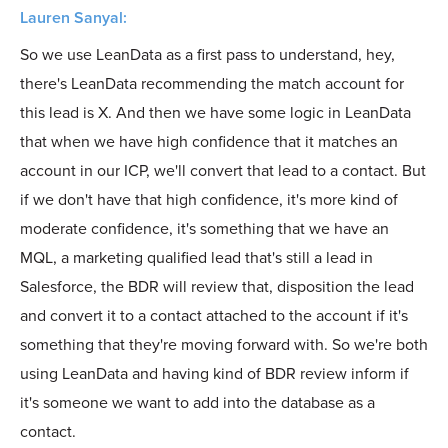
Lauren Sanyal:
So we use LeanData as a first pass to understand, hey,
there's LeanData recommending the match account for
this lead is X. And then we have some logic in LeanData
that when we have high confidence that it matches an
account in our ICP, we'll convert that lead to a contact. But
if we don't have that high confidence, it's more kind of
moderate confidence, it's something that we have an
MQL, a marketing qualified lead that's still a lead in
Salesforce, the BDR will review that, disposition the lead
and convert it to a contact attached to the account if it's
something that they're moving forward with. So we're both
using LeanData and having kind of BDR review inform if
it's someone we want to add into the database as a
contact.