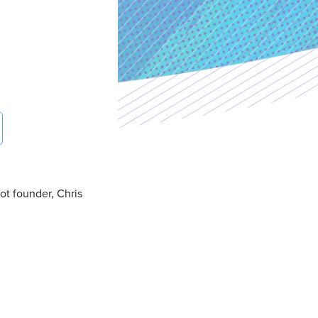
ot founder, Chris