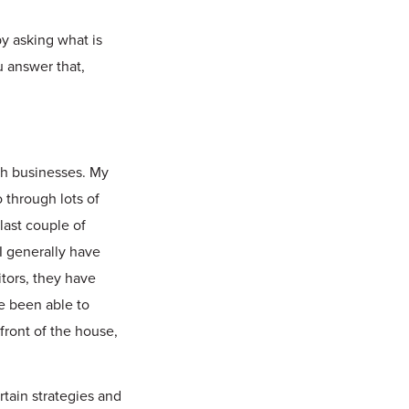
y asking what is
u answer that,
ith businesses. My
 through lots of
 last couple of
 I generally have
tors, they have
ve been able to
front of the house,
rtain strategies and