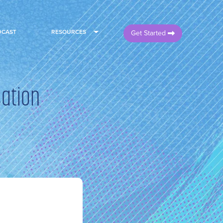
DCAST
RESOURCES
Get Started
sation