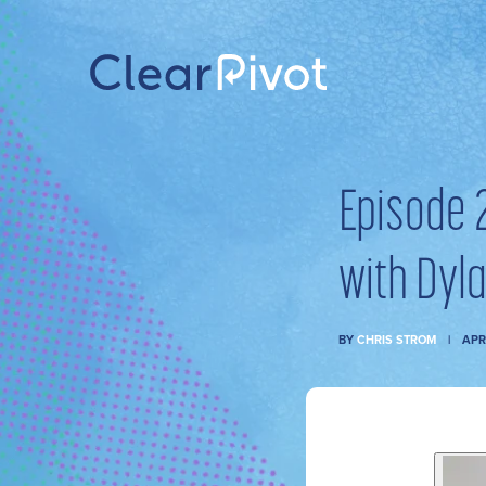
Episode 
with Dyla
BY
CHRIS STROM
APR