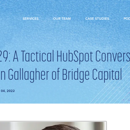
SERVICES
OUR TEAM
CASE STUDIES
PO
29: A Tactical HubSpot Conver
n Gallagher of Bridge Capital
 04, 2022