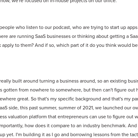
 now, we're focused on in-house projects on our office.
people who listen to our podcast, who are trying to start up apps 
here are running SaaS businesses or thinking about getting a Saa
apply to them? And if so, which part of it do you think would b
really built around turning a business around, so an existing b
s gotten from nowhere to somewhere, but then can't figure out 
here great. So that's my specific background and that's my part
SaaS side, this past summer, summer of 2021, we launched our o
iness valuation platform that entrepreneurs can use to figure out 
importantly, how does it compare to an industry benchmark. And s
up yet. I'm building it as I go and borrowing lessons from the tac