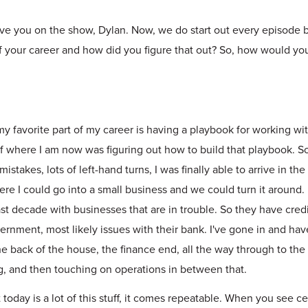
ave you on the show, Dylan. Now, we do start out every episode b
of your career and how did you figure that out? So, how would yo
my favorite part of my career is having a playbook for working w
 of where I am now was figuring out how to build that playbook. So
mistakes, lots of left-hand turns, I was finally able to arrive in the
ere I could go into a small business and we could turn it around.
t decade with businesses that are in trouble. So they have credi
ernment, most likely issues with their bank. I've gone in and ha
he back of the house, the finance end, all the way through to the 
g, and then touching on operations in between that.
 today is a lot of this stuff, it comes repeatable. When you see ce