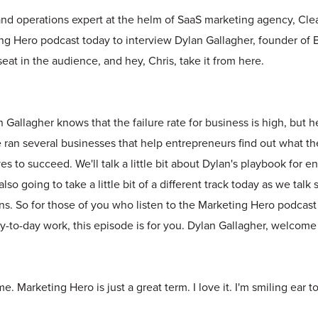
and operations expert at the helm of SaaS marketing agency, Clea
ng Hero podcast today to interview Dylan Gallagher, founder of B
seat in the audience, and hey, Chris, take it from here.
 Gallagher knows that the failure rate for business is high, but h
He ran several businesses that help entrepreneurs find out what 
s to succeed. We'll talk a little bit about Dylan's playbook for e
lso going to take a little bit of a different track today as we tal
s. So for those of you who listen to the Marketing Hero podcast
-to-day work, this episode is for you. Dylan Gallagher, welcome
. Marketing Hero is just a great term. I love it. I'm smiling ear to