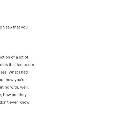
up SaaS that you
ction of a lot of
ents that led to our
ness. What I had
 out how you're
rting with, well,
ce, how are they
 don't even know