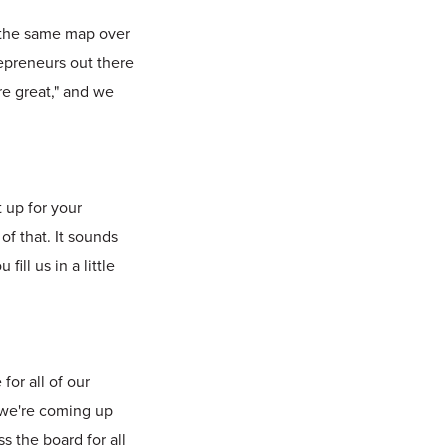
g the same map over
repreneurs out there
re great," and we
 up for your
of that. It sounds
ll us in a little
for all of our
 we're coming up
 the board for all