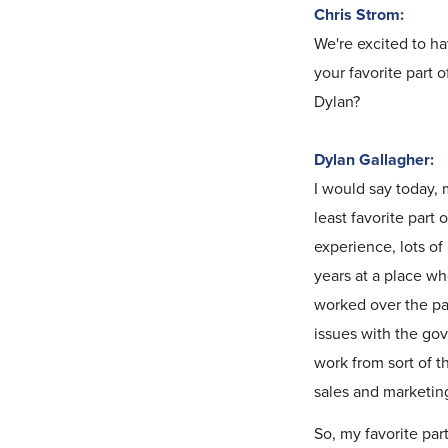
Chris Strom:
We're excited to h
your favorite part 
Dylan?
Dylan Gallagher:
I would say today, 
least favorite part
experience, lots of 
years at a place wh
worked over the pas
issues with the gov
work from sort of t
sales and marketin
So, my favorite part