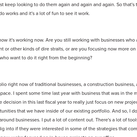
ust keep looking to do them again and again and again. So that's t
 works and it's a lot of fun to see it work.
ow it's working now. Are you still working with businesses who 
t or other kinds of dire straits, or are you focusing now more o
who want to do it right from the beginning?
lio right now of traditional businesses, a construction business, a
space. I spent some time last year with business that was in the
decision in this last fiscal year to really just focus on new proje
nities that we have inside of our existing portfolio. And so, I d
around businesses. I put a lot of content out. There's a lot of too
ig into if they were interested in some of the strategies that c