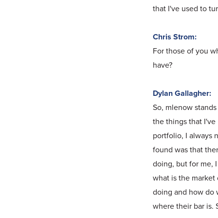
that I've used to t
Chris Strom:
For those of you w
have?
Dylan Gallagher:
So, mlenow stands fo
the things that I'v
portfolio, I always
found was that ther
doing, but for me, 
what is the market 
doing and how do 
where their bar is.