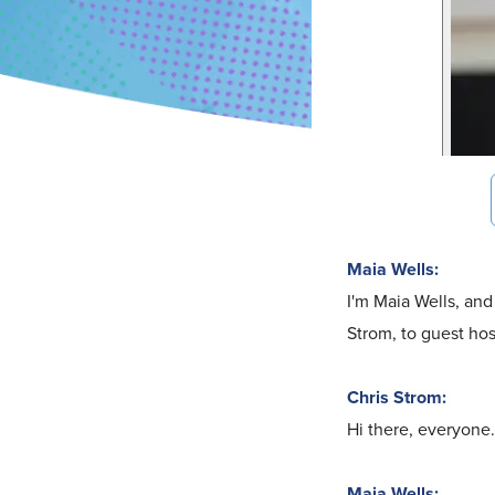
Maia Wells:
I'm Maia Wells, and
Strom, to guest hos
Chris Strom:
Hi there, everyone.
Maia Wells: