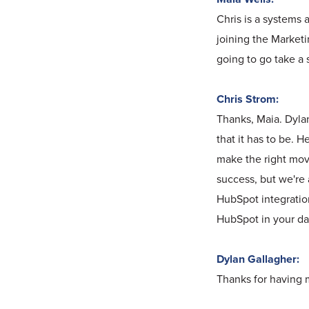
Chris is a systems 
joining the Marketi
going to go take a 
Chris Strom:
Thanks, Maia. Dylan
that it has to be. 
make the right move
success, but we're a
HubSpot integration
HubSpot in your day
Dylan Gallagher:
Thanks for having me