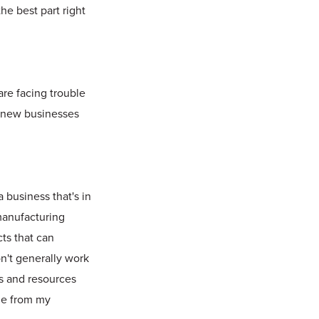
he best part right
are facing trouble
n new businesses
 business that's in
 manufacturing
cts that can
on't generally work
ls and resources
ome from my