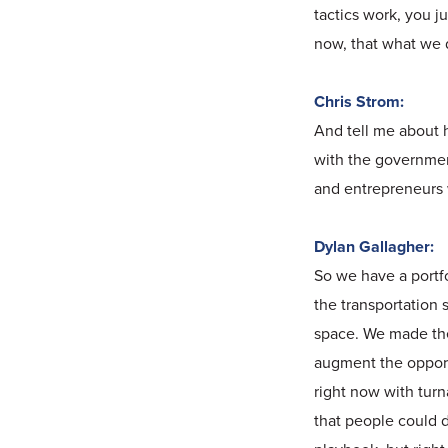
tactics work, you j
now, that what we do
Chris Strom:
And tell me about h
with the governmen
and entrepreneurs 
Dylan Gallagher:
So we have a portfo
the transportation 
space. We made the 
augment the opportu
right now with turn
that people could d