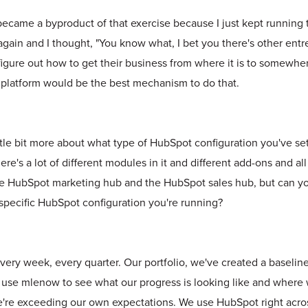
became a byproduct of that exercise because I just kept runnin
gain and I thought, "You know what, I bet you there's other ent
figure out how to get their business from where it is to somewhe
ne platform would be the best mechanism to do that.
ittle bit more about what type of HubSpot configuration you've set
re's a lot of different modules in it and different add-ons and all 
he HubSpot marketing hub and the HubSpot sales hub, but can you fi
specific HubSpot configuration you're running?
every week, every quarter. Our portfolio, we've created a baseline 
use mlenow to see what our progress is looking like and where
're exceeding our own expectations. We use HubSpot right across