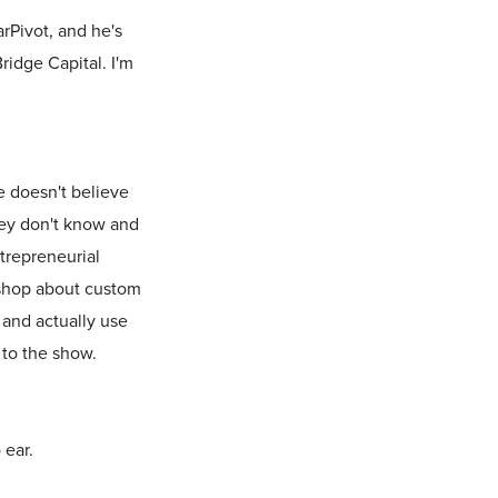
rPivot, and he's
ridge Capital. I'm
e doesn't believe
they don't know and
ntrepreneurial
k shop about custom
 and actually use
 to the show.
 ear.