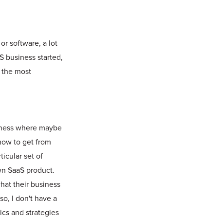
or software, a lot
S business started,
e the most
usiness where maybe
how to get from
icular set of
wn SaaS product.
what their business
o, I don't have a
tics and strategies