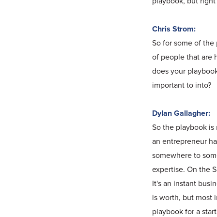
playbook, but right
Chris Strom:
So for some of the 
of people that are 
does your playbook 
important to into?
Dylan Gallagher:
So the playbook is 
an entrepreneur ha
somewhere to somew
expertise. On the 
It's an instant bus
is worth, but most 
playbook for a start