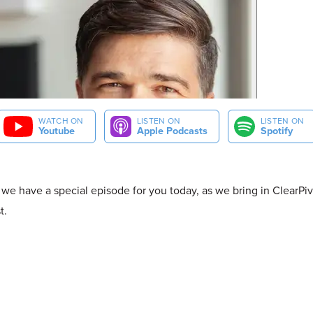
WATCH ON
LISTEN ON
LISTEN ON
Youtube
Apple Podcasts
Spotify
 we have a special episode for you today, as we bring in ClearPiv
t.