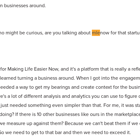
urn businesses around.
ho might be curious, are you talking about
mle
now for that start
r Making Life Easier Now, and it's a platform that is really a refle
e learned turning a business around. When I got into the engagem
 needed a way to get my bearings and create context for the busi
e's a lot of different analysis and analytics you can use to figure
I just needed something even simpler than that. For me, it was sta
doing? If there is 10 other businesses like ours in the marketpla
we measure up against them? Because we can't beat them if we
 So we need to get to that bar and then we need to exceed it.