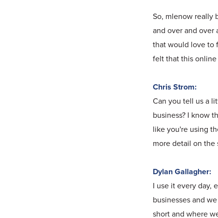
So, mlenow really 
and over and over a
that would love to 
felt that this onli
Chris Strom:
Can you tell us a l
business? I know the
like you're using t
more detail on the 
Dylan Gallagher:
I use it every day, 
businesses and we 
short and where we