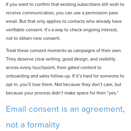
If you want to confirm that existing subscribers still wish to
receive communication, you can use a permission pass
email. But that only applies to contacts who already have
verifiable consent. It’s a way to check ongoing interest,
not to obtain new consent.
Treat these consent moments as campaigns of their own.
They deserve clear writing, good design, and visibility
across every touchpoint, from gated content to
onboarding and sales follow-up. If it’s hard for someone to
opt in, you’ll lose them. Not because they don’t care, but
because your process didn’t make space for their “yes.”
Email consent is an agreement,
not a formality