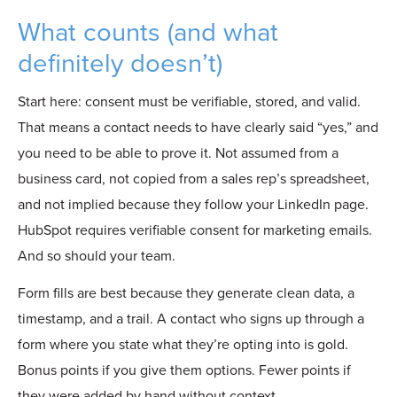
What counts (and what
definitely doesn’t)
Start here: consent must be verifiable, stored, and valid.
That means a contact needs t
o have clearly said “yes,” and
you
need to be able to prove it. Not assumed from a
business card, not copied from a sales rep’s spreadsheet,
and not implied because they follow your LinkedIn page.
HubSpot requires verifiable consent for marketing emails.
And so should your team.
Form fills are best because they generate clean data, a
timestamp, and a trail. A contact who signs up through a
form where you state what they’re opting into is gold.
Bonus points if you give them options. Fewer points if
they were added by hand without context.