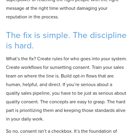
message at the right time without damaging your
reputation in the process.
The fix is simple. The discipline
is hard.
What’s the fix? Create rules for who goes into your system.
Create workflows for sunsetting consent. Train your sales
team on where the line is. Build opt-in flows that are
human, helpful, and direct. If you’re serious about a
quality sales pipeline, you have to be just as serious about
quality consent. The concepts are easy to grasp. The hard
part is prioritizing them and keeping those standards alive
in your daily work.
So no, consent isn’t a checkbox. It’s the foundation of