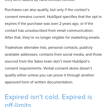
Purchases can also qualify, but only if the contact’s
consent remains current. HubSpot specifies that the opt-in
expires if the purchase was over 2 years ago, or if the
contact has unsubscribed from email communication.
After that, they’re no longer eligible for marketing emails.
Tradeshow attendee lists, personal contacts, publicly
available addresses, contacts from social media, and those
sourced from the Sal
es team don’t meet HubSpot’s
consent requirements. Verbal consent alone doesn’t
qualify either unless you can prove
it through
another
approved form of written documentation.
Expired isn’t cold. Expired is
off-limits.