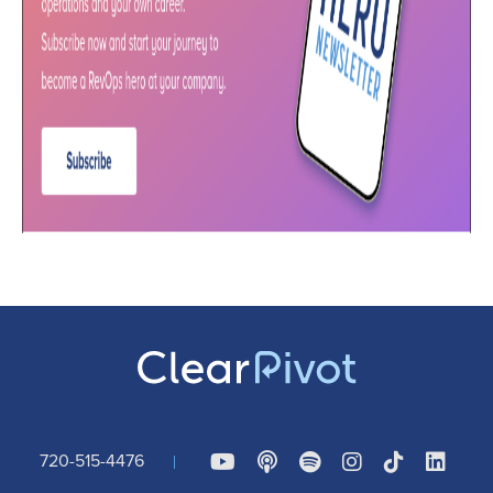
720-515-4476