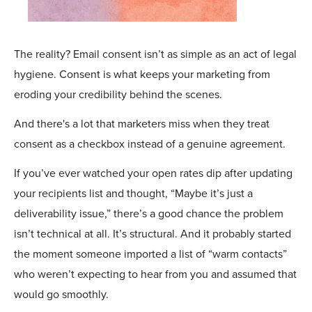
The reality? Email consent isn’t as simple as an act of legal
hygiene. Consent is what keeps your marketing from
eroding your credibility behind the scenes.
And there's a lot that marketers miss when they treat
consent as a checkbox instead of a genuine agreement.
If you’ve ever watched your open rates dip after updating
your recipients list and thought, “Maybe it’s just a
deliverability issue,” there’s a good chance the problem
isn’t technical at all. It’s structural. And it probably started
the moment someone imported a list of “warm contacts”
who weren’t expecting to hear from you and assumed that
would go smoothly.