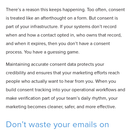
There’s a reason this keeps happening. Too often, consent
is treated like an afterthought on a form. But consent is
part of your infrastructure. If your systems don’t record
when and how a contact opted in, who owns that record,
and when it expires, then you don’t have a consent
process. You have a guessing game.
Maintaining accurate consent data protects your
credibility and ensures that your marketing efforts reach
people who actually want to hear from you. When you
build consent tracking into your operational workflows and
make verification part of your team’s daily rhythm, your
marketing becomes cleaner, safer, and more effective.
Don’t waste your emails on