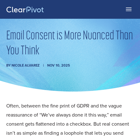
Email Consent is More Nuanced Than
You Think
BY
NICOLE ALVAREZ
NOV 10, 2025
Often, between the fine print of GDPR and the vague
reassurance of “We’ve always done it this way,” email
consent gets flattened into a checkbox. But real consent
isn’t as simple as finding a loophole that lets you send