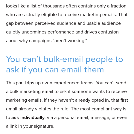
looks like a list of thousands often contains only a fraction
who are actually eligible to receive marketing emails. That
gap between perceived audience and usable audience
quietly undermines performance and drives confusion
about why campaigns “aren’t working.”
You can’t bulk-email people to
ask if you can email them
This part trips up even experienced teams. You can’t send
a bulk marketing email to ask if someone wants to receive
marketing emails. If they haven’t already opted in, that first
email already violates the rule. The
most compliant way is
to
ask individually
, via a personal email,
message, or even
a link in your signature.