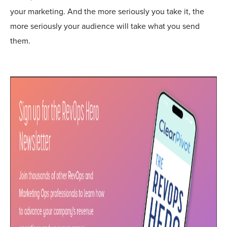
your marketing. And the more seriously you take it, the
more seriously your audience will take what you send
them.