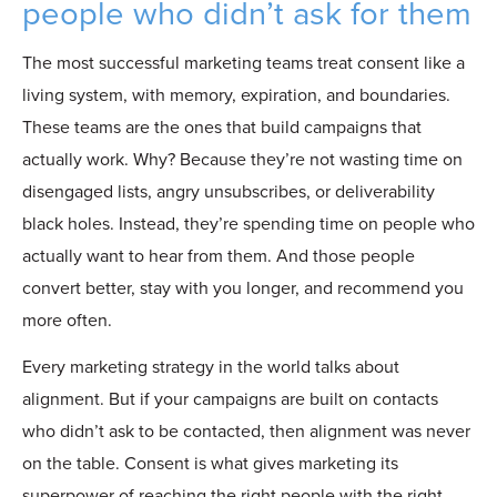
people who didn’t ask for them
The most successful marketing teams treat consent like a
living system,
with memory, expiration, and boundaries.
These teams are the ones that build campaigns that
actually work. Why? Because they’re not wasting time on
disengaged lists, angry unsubscribes, or deliverability
black holes. Instead, they’re spending time on people who
actually want to hear from them. And those people
convert better, stay with you longer, and recommend you
more often.
Every marketing strategy in the world talks about
alignment. But if your campaigns are built on contacts
who didn’t ask to be contacted, then alignment was never
on the table. Consent is what gives marketing its
superpower of reaching the right people with the right