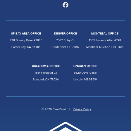
SF BAY AREA OFFICE
DENVER OFFICE
MONTREAL OFFICE
738 Bounty Drive #3820
7862 S. Ivy Ct.
1055 Lucien-L’Allier #728
Foster City, CA 94404
Centennial, CO 80112
Montreal, Quebec, H3G 3C4
OKLAHOMA OFFICE
LINCOLN OFFICE
1517 Faircloud Ct
5620 Dove Circle
Edmond, OK 73034
Lincoln, NE 68516
© 2026 ClearPivot |
Privacy Policy