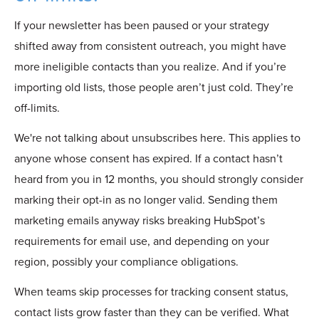
If your newsletter has been paused or your strategy
shifted away from consistent outreach, you might have
more ineligible contacts than you realize. And if you’re
importing old lists, those people aren’t just cold. They’re
off-limits.
We're not talking about unsubscribes here. This applies to
anyone whose consent has expired.
If a contact hasn’t
heard from you in 12 months, you should strongly consider
marking their opt-in as no longer valid.
Sending th
em
marketing emails anyway risks breaking HubSpot’s
requirements for email use, and depending on your
region, possibly your compliance obligations.
When teams skip processes for tracking consent status,
contact lists grow faster than they can be verified. What