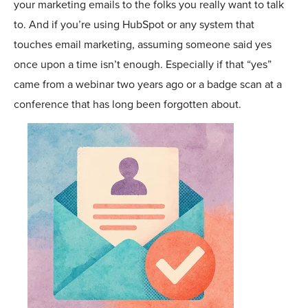
your marketing emails to the folks you really want to talk
to. And if you’re using HubSpot or any system that
touches email marketing, assuming someone said yes
once upon a time isn’t enough. Especially if that “yes”
came from a webinar two years ago or a badge scan at a
conference that has long been forgotten about.