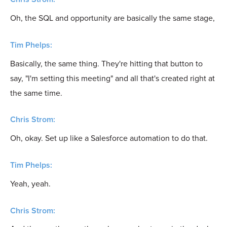
Oh, the SQL and opportunity are basically the same stage,
Tim Phelps:
Basically, the same thing. They're hitting that button to
say, "I'm setting this meeting" and all that's created right at
the same time.
Chris Strom:
Oh, okay. Set up like a Salesforce automation to do that.
Tim Phelps:
Yeah, yeah.
Chris Strom: