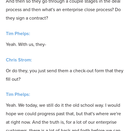
And then so they go through a couple stages in the deal
process and then what's an enterprise close process? Do
they sign a contract?
Tim Phelps:
Yeah. With us, they-
Chris Strom:
Or do they, you just send them a check-out form that they
fill out?
Tim Phelps:
Yeah. We today, we still do it the old school way. I would
hope we could progress past that, but that's where we're
at right now. And the truth is, for a lot of our enterprise
customers, there is a lot of back and forth before we can