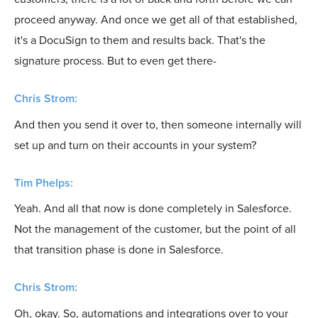
proceed anyway. And once we get all of that established,
it's a DocuSign to them and results back. That's the
signature process. But to even get there-
Chris Strom:
And then you send it over to, then someone internally will
set up and turn on their accounts in your system?
Tim Phelps:
Yeah. And all that now is done completely in Salesforce.
Not the management of the customer, but the point of all
that transition phase is done in Salesforce.
Chris Strom:
Oh, okay. So, automations and integrations over to your