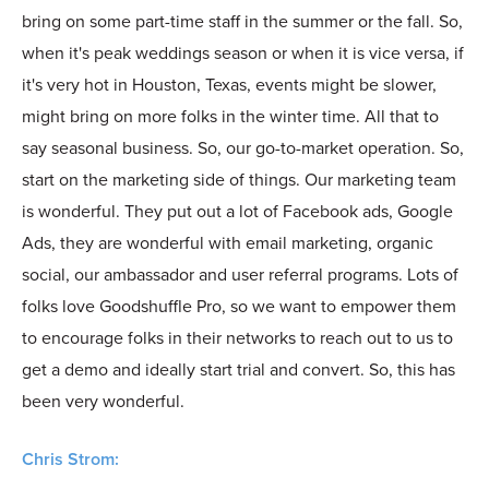
bring on some part-time staff in the summer or the fall. So,
when it's peak weddings season or when it is vice versa, if
it's very hot in Houston, Texas, events might be slower,
might bring on more folks in the winter time. All that to
say seasonal business. So, our go-to-market operation. So,
start on the marketing side of things. Our marketing team
is wonderful. They put out a lot of Facebook ads, Google
Ads, they are wonderful with email marketing, organic
social, our ambassador and user referral programs. Lots of
folks love Goodshuffle Pro, so we want to empower them
to encourage folks in their networks to reach out to us to
get a demo and ideally start trial and convert. So, this has
been very wonderful.
Chris Strom: