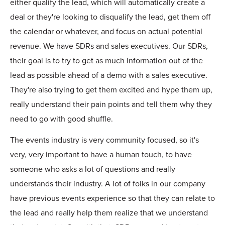
either qualify the lead, which will automatically create a
deal or they're looking to disqualify the lead, get them off
the calendar or whatever, and focus on actual potential
revenue. We have SDRs and sales executives. Our SDRs,
their goal is to try to get as much information out of the
lead as possible ahead of a demo with a sales executive.
They're also trying to get them excited and hype them up,
really understand their pain points and tell them why they
need to go with good shuffle.
The events industry is very community focused, so it's
very, very important to have a human touch, to have
someone who asks a lot of questions and really
understands their industry. A lot of folks in our company
have previous events experience so that they can relate to
the lead and really help them realize that we understand