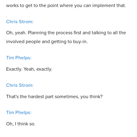
works to get to the point where you can implement that.
Chris Strom:
Oh, yeah. Planning the process first and talking to all the
involved people and getting to buy-in.
Tim Phelps:
Exactly. Yeah, exactly.
Chris Strom:
That's the hardest part sometimes, you think?
Tim Phelps:
Oh, I think so.