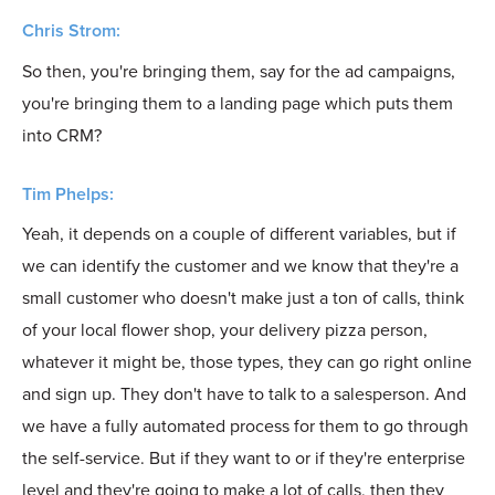
Chris Strom:
So then, you're bringing them, say for the ad campaigns,
you're bringing them to a landing page which puts them
into CRM?
Tim Phelps:
Yeah, it depends on a couple of different variables, but if
we can identify the customer and we know that they're a
small customer who doesn't make just a ton of calls, think
of your local flower shop, your delivery pizza person,
whatever it might be, those types, they can go right online
and sign up. They don't have to talk to a salesperson. And
we have a fully automated process for them to go through
the self-service. But if they want to or if they're enterprise
level and they're going to make a lot of calls, then they