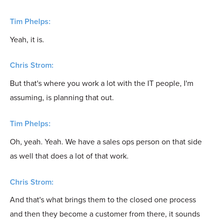
Tim Phelps:
Yeah, it is.
Chris Strom:
But that's where you work a lot with the IT people, I'm
assuming, is planning that out.
Tim Phelps:
Oh, yeah. Yeah. We have a sales ops person on that side
as well that does a lot of that work.
Chris Strom:
And that's what brings them to the closed one process
and then they become a customer from there, it sounds