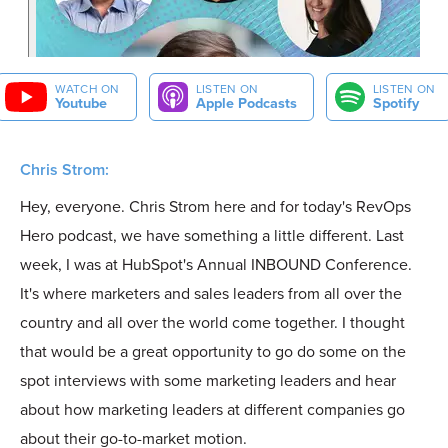
WATCH ON
LISTEN ON
LISTEN ON
Youtube
Apple Podcasts
Spotify
Chris Strom:
Hey, everyone. Chris Strom here and for today's RevOps
Hero podcast, we have something a little different. Last
week, I was at HubSpot's Annual INBOUND Conference.
It's where marketers and sales leaders from all over the
country and all over the world come together. I thought
that would be a great opportunity to go do some on the
spot interviews with some marketing leaders and hear
about how marketing leaders at different companies go
about their go-to-market motion.