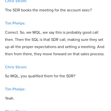
Chris Strom:
The SDR books the meeting for the account exec?
Tim Phelps:
Correct. So, we MQL, we say this is probably good call
then. Then the SQL is that SDR call, making sure they set
up all the proper expectations and setting a meeting. And
then from there, they move forward on that sales process.
Chris Strom:
So MQL, you qualified them for the SDR?
Tim Phelps:
Yeah.