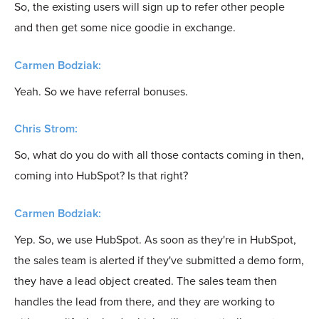
So, the existing users will sign up to refer other people
and then get some nice goodie in exchange.
Carmen Bodziak:
Yeah. So we have referral bonuses.
Chris Strom:
So, what do you do with all those contacts coming in then,
coming into HubSpot? Is that right?
Carmen Bodziak:
Yep. So, we use HubSpot. As soon as they're in HubSpot,
the sales team is alerted if they've submitted a demo form,
they have a lead object created. The sales team then
handles the lead from there, and they are working to