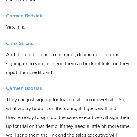
Carmen Bodziak:
Yep, it is.
Chris Strom:
And then to become a customer, do you do a contract
signing or do you just send them a checkout link and they
input their credit card?
Carmen Bodziak:
They can just sign up for trial on site on our website. So,
what we try to do is on the demo, if it goes well and
they're ready to sign up, the sales executive will sign them
up for trial on that demo. If they need a little bit more time,
we'll send them the link and the sales executive will