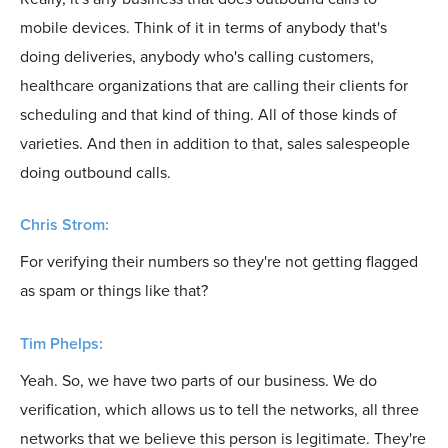
mobile devices. Think of it in terms of anybody that's
doing deliveries, anybody who's calling customers,
healthcare organizations that are calling their clients for
scheduling and that kind of thing. All of those kinds of
varieties. And then in addition to that, sales salespeople
doing outbound calls.
Chris Strom:
For verifying their numbers so they're not getting flagged
as spam or things like that?
Tim Phelps:
Yeah. So, we have two parts of our business. We do
verification, which allows us to tell the networks, all three
networks that we believe this person is legitimate. They're