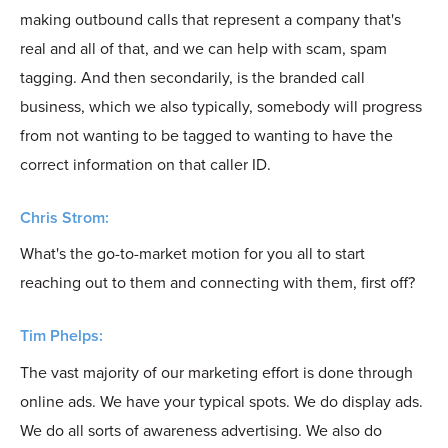
making outbound calls that represent a company that's
real and all of that, and we can help with scam, spam
tagging. And then secondarily, is the branded call
business, which we also typically, somebody will progress
from not wanting to be tagged to wanting to have the
correct information on that caller ID.
Chris Strom:
What's the go-to-market motion for you all to start
reaching out to them and connecting with them, first off?
Tim Phelps:
The vast majority of our marketing effort is done through
online ads. We have your typical spots. We do display ads.
We do all sorts of awareness advertising. We also do