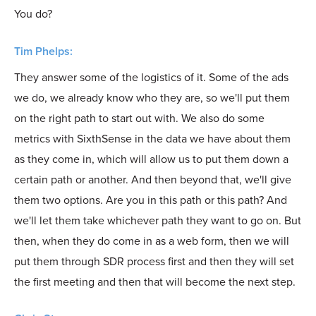
You do?
Tim Phelps:
They answer some of the logistics of it. Some of the ads
we do, we already know who they are, so we'll put them
on the right path to start out with. We also do some
metrics with SixthSense in the data we have about them
as they come in, which will allow us to put them down a
certain path or another. And then beyond that, we'll give
them two options. Are you in this path or this path? And
we'll let them take whichever path they want to go on. But
then, when they do come in as a web form, then we will
put them through SDR process first and then they will set
the first meeting and then that will become the next step.