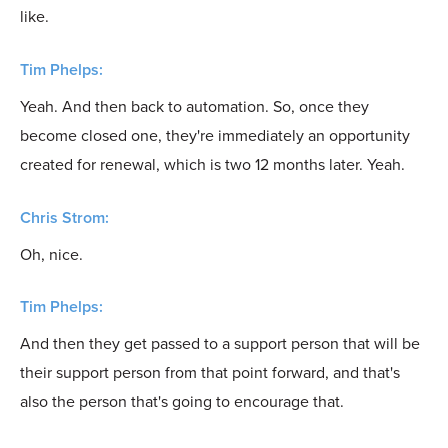
like.
Tim Phelps:
Yeah. And then back to automation. So, once they
become closed one, they're immediately an opportunity
created for renewal, which is two 12 months later. Yeah.
Chris Strom:
Oh, nice.
Tim Phelps:
And then they get passed to a support person that will be
their support person from that point forward, and that's
also the person that's going to encourage that.