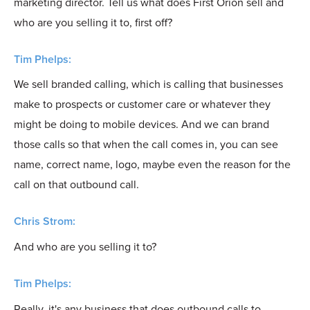
marketing director. Tell us what does First Orion sell and
who are you selling it to, first off?
Tim Phelps:
We sell branded calling, which is calling that businesses
make to prospects or customer care or whatever they
might be doing to mobile devices. And we can brand
those calls so that when the call comes in, you can see
name, correct name, logo, maybe even the reason for the
call on that outbound call.
Chris Strom:
And who are you selling it to?
Tim Phelps:
Really, it's any business that does outbound calls to