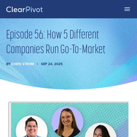
Episode 56: How 5 Different
Companies Run Go-To-Market
BY
CHRIS STROM
SEP 24, 2025