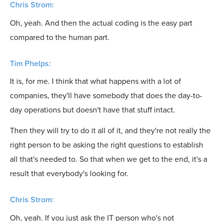
Chris Strom:
Oh, yeah. And then the actual coding is the easy part
compared to the human part.
Tim Phelps:
It is, for me. I think that what happens with a lot of
companies, they'll have somebody that does the day-to-
day operations but doesn't have that stuff intact.
Then they will try to do it all of it, and they're not really the
right person to be asking the right questions to establish
all that's needed to. So that when we get to the end, it's a
result that everybody's looking for.
Chris Strom:
Oh, yeah. If you just ask the IT person who's not