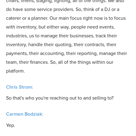
chairs, linens, staging, lighting, all of the things. We also
do have some service providers. So, think of a DJ or a
caterer or a planner. Our main focus right now is to focus
with inventory, but either way, people need events,
industries, us to manage their businesses, track their
inventory, handle their quoting, their contracts, their
payments, their accounting, their reporting, manage their
team, their finances. So, all of the things within our
platform.
Chris Strom:
So that's who you're reaching out to and selling to?
Carmen Bodziak:
Yep.