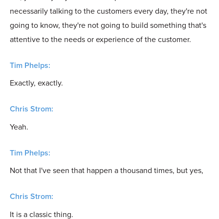
necessarily talking to the customers every day, they're not
going to know, they're not going to build something that's
attentive to the needs or experience of the customer.
Tim Phelps:
Exactly, exactly.
Chris Strom:
Yeah.
Tim Phelps:
Not that I've seen that happen a thousand times, but yes,
Chris Strom:
It is a classic thing.