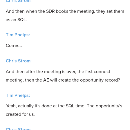
Chris Strom:
And then when the SDR books the meeting, they set them
as an SQL.
Tim Phelps:
Correct.
Chris Strom:
And then after the meeting is over, the first connect
meeting, then the AE will create the opportunity record?
Tim Phelps:
Yeah, actually it's done at the SQL time. The opportunity's
created for us.
Chris Strom: