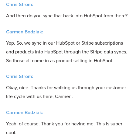
Chris Strom:
And then do you sync that back into HubSpot from there?
Carmen Bodziak:
Yep. So, we sync in our HubSpot or Stripe subscriptions
and products into HubSpot through the Stripe data syncs.
So those all come in as product selling in HubSpot.
Chris Strom:
Okay, nice. Thanks for walking us through your customer
life cycle with us here, Carmen.
Carmen Bodziak:
Yeah, of course. Thank you for having me. This is super
cool.