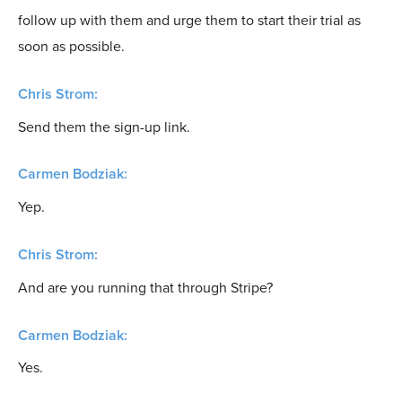
follow up with them and urge them to start their trial as
soon as possible.
Chris Strom:
Send them the sign-up link.
Carmen Bodziak:
Yep.
Chris Strom:
And are you running that through Stripe?
Carmen Bodziak:
Yes.