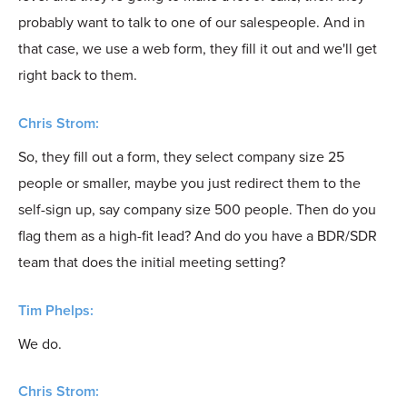
probably want to talk to one of our salespeople. And in
that case, we use a web form, they fill it out and we'll get
right back to them.
Chris Strom:
So, they fill out a form, they select company size 25
people or smaller, maybe you just redirect them to the
self-sign up, say company size 500 people. Then do you
flag them as a high-fit lead? And do you have a BDR/SDR
team that does the initial meeting setting?
Tim Phelps:
We do.
Chris Strom: