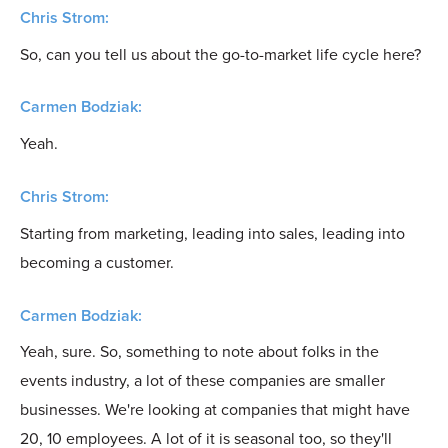
Chris Strom:
So, can you tell us about the go-to-market life cycle here?
Carmen Bodziak:
Yeah.
Chris Strom:
Starting from marketing, leading into sales, leading into
becoming a customer.
Carmen Bodziak:
Yeah, sure. So, something to note about folks in the
events industry, a lot of these companies are smaller
businesses. We're looking at companies that might have
20, 10 employees. A lot of it is seasonal too, so they'll