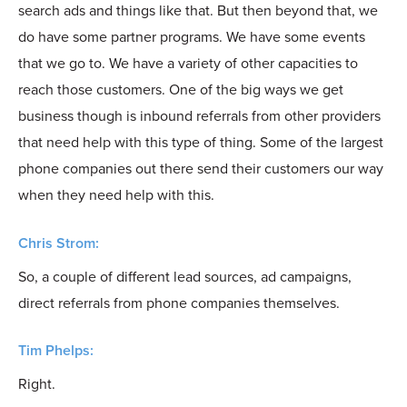
search ads and things like that. But then beyond that, we
do have some partner programs. We have some events
that we go to. We have a variety of other capacities to
reach those customers. One of the big ways we get
business though is inbound referrals from other providers
that need help with this type of thing. Some of the largest
phone companies out there send their customers our way
when they need help with this.
Chris Strom:
So, a couple of different lead sources, ad campaigns,
direct referrals from phone companies themselves.
Tim Phelps:
Right.