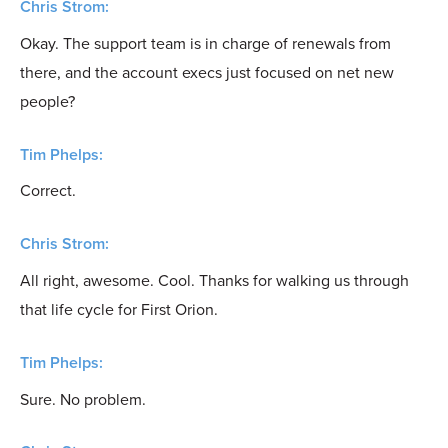
Chris Strom:
Okay. The support team is in charge of renewals from
there, and the account execs just focused on net new
people?
Tim Phelps:
Correct.
Chris Strom:
All right, awesome. Cool. Thanks for walking us through
that life cycle for First Orion.
Tim Phelps:
Sure. No problem.