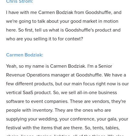
Chris Strom:
I have with me Carmen Bodziak from Goodshuffle, and
we're going to talk about your good market in motion
here. So first, tell us what is Goodshuffle's product and
who are you selling it to for context?
Carmen Bodziak:
Yeah, so my name is Carmen Bodziak. I'm a Senior
Revenue Operations manager at Goodshuffle. We have a
few different products, but our main focus right now is our
vertical SaaS product. So, we sell all-in-one business
software to event companies. These are vendors, they're
people with inventory. They are the ones who are
supplying your wedding, your conference, your gala, your
festival with the items that are there. So, tents, tables,