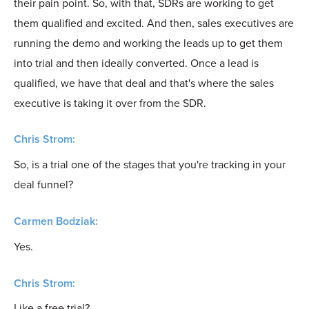
their pain point. So, with that, SDRs are working to get
them qualified and excited. And then, sales executives are
running the demo and working the leads up to get them
into trial and then ideally converted. Once a lead is
qualified, we have that deal and that's where the sales
executive is taking it over from the SDR.
Chris Strom:
So, is a trial one of the stages that you're tracking in your
deal funnel?
Carmen Bodziak:
Yes.
Chris Strom:
Like a free trial?