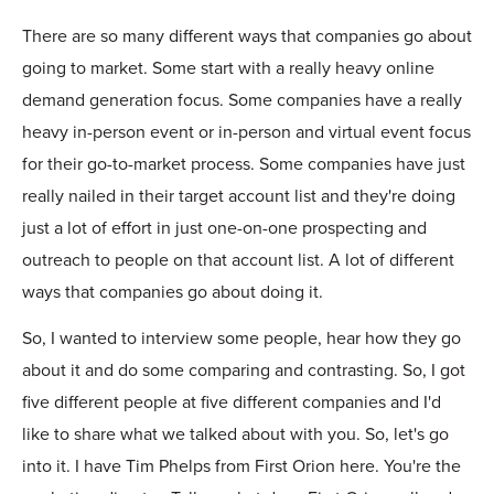
There are so many different ways that companies go about
going to market. Some start with a really heavy online
demand generation focus. Some companies have a really
heavy in-person event or in-person and virtual event focus
for their go-to-market process. Some companies have just
really nailed in their target account list and they're doing
just a lot of effort in just one-on-one prospecting and
outreach to people on that account list. A lot of different
ways that companies go about doing it.
So, I wanted to interview some people, hear how they go
about it and do some comparing and contrasting. So, I got
five different people at five different companies and I'd
like to share what we talked about with you. So, let's go
into it. I have Tim Phelps from First Orion here. You're the