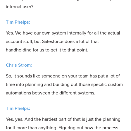
internal user?
Tim Phelps:
Yes. We have our own system internally for all the actual
account stuff, but Salesforce does a lot of that
handholding for us to get it to that point.
Chris Strom:
So, it sounds like someone on your team has put a lot of
time into planning and building out those specific custom
automations between the different systems.
Tim Phelps:
Yes, yes. And the hardest part of that is just the planning
for it more than anything. Figuring out how the process