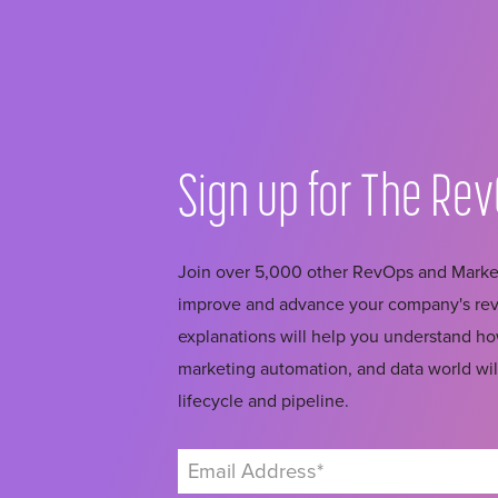
Sign up for The
Rev
Join over 5,000 other RevOps and Market
improve and advance your company's reve
explanations will help you understand 
marketing automation, and data world wil
lifecycle and pipeline.