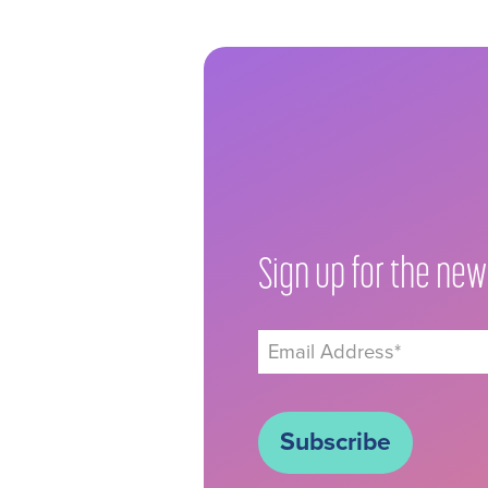
Sign up for the new