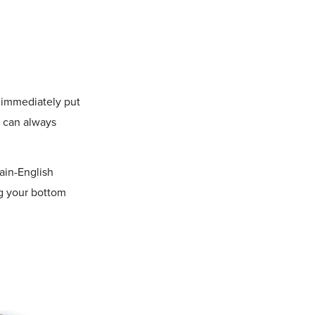
n immediately put
u can always
lain-English
g your bottom