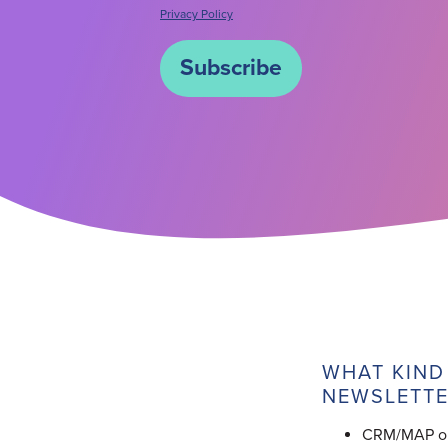
Privacy Policy
WHAT KIND
NEWSLETTE
CRM/MAP obj