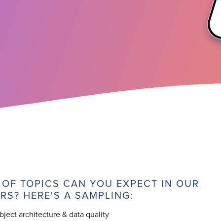
 OF TOPICS CAN YOU EXPECT IN OUR
RS? HERE'S A SAMPLING:
ect architecture & data quality