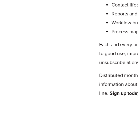
Contact life
Reports and
Workflow bu
Process ma
Each and every on
to good use, impr
unsubscribe at an
Distributed month
information about
line.
Sign up toda