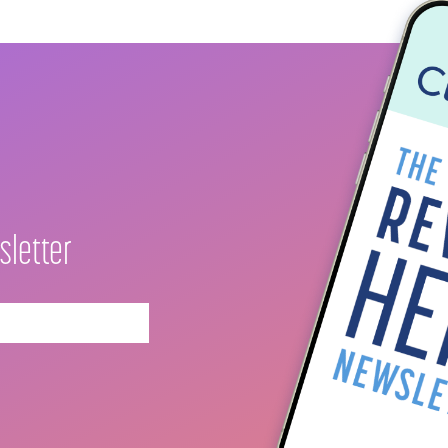
sletter