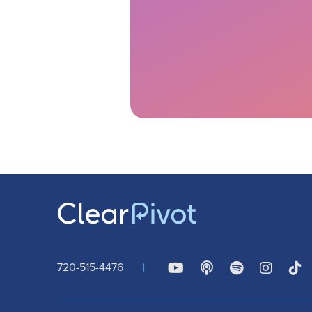
720-515-4476