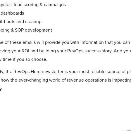
cycles, lead scoring & campaigns
 dashboards
ild-outs and cleanup
pping & SOP development
e of these emails will provide you with information that you ca
oving your ROI and building your RevOps success story. And yo
y time if you so choose.
ly, the
RevOps Hero newsletter
is your most reliable source of p
 how the ever-changing world of revenue operations is impactin
y.