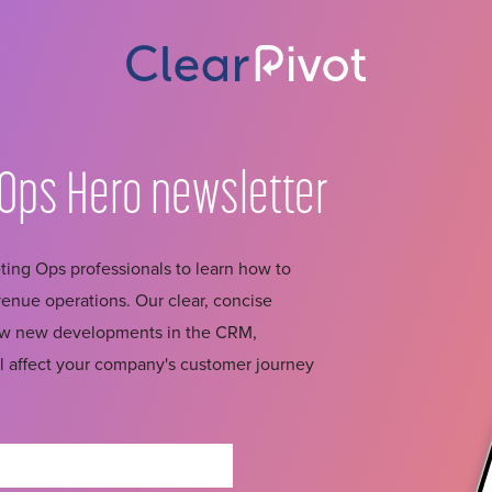
Ops Hero
newsletter
ing Ops professionals to learn how to
nue operations. Our clear, concise
how new developments in the CRM,
l affect your company's customer journey